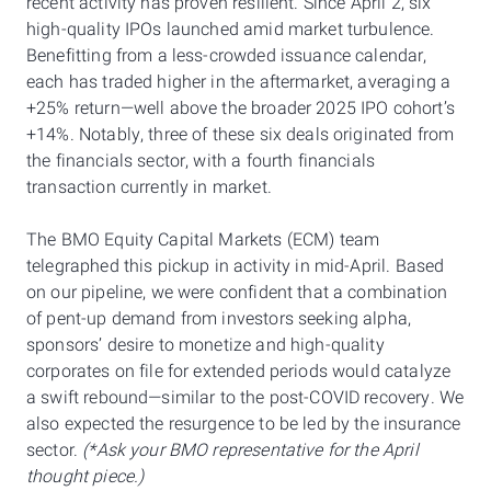
recent activity has proven resilient. Since April 2, six
high-quality IPOs launched amid market turbulence.
Benefitting from a less-crowded issuance calendar,
each has traded higher in the aftermarket, averaging a
+25% return—well above the broader 2025 IPO cohort’s
+14%. Notably, three of these six deals originated from
the financials sector, with a fourth financials
transaction currently in market.
The BMO Equity Capital Markets (ECM) team
telegraphed this pickup in activity in mid-April. Based
on our pipeline, we were confident that a combination
of pent-up demand from investors seeking alpha,
sponsors’ desire to monetize and high-quality
corporates on file for extended periods would catalyze
a swift rebound—similar to the post-COVID recovery. We
also expected the resurgence to be led by the insurance
sector.
(*Ask your BMO representative for the April
thought piece.)