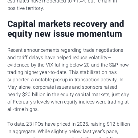
estimates have moderated to +1.4% but remain in
positive territory.
Capital markets recovery and
equity new issue momentum
Recent announcements regarding trade negotiations
and tariff delays have helped reduce volatility—
evidenced by the VIX falling below 20 and the S&P now
trading higher year-to-date. This stabilization has
supported a notable pickup in transaction activity. In
May alone, corporate issuers and sponsors raised
nearly $20 billion in the equity capital markets, just shy
of February’s levels when equity indices were trading at
all-time highs.
To date, 23 IPOs have priced in 2025, raising $12 billion
in aggregate. While slightly below last year’s pace,