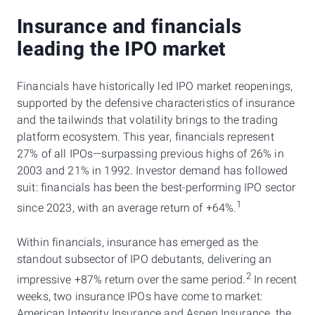
Insurance and financials
leading the IPO market
Financials have historically led IPO market reopenings,
supported by the defensive characteristics of insurance
and the tailwinds that volatility brings to the trading
platform ecosystem. This year, financials represent
27% of all IPOs—surpassing previous highs of 26% in
2003 and 21% in 1992. Investor demand has followed
suit: financials has been the best-performing IPO sector
1
since 2023, with an average return of +64%.
Within financials, insurance has emerged as the
standout subsector of IPO debutants, delivering an
2
impressive +87% return over the same period.
In recent
weeks, two insurance IPOs have come to market:
American Integrity Insurance and Aspen Insurance, the