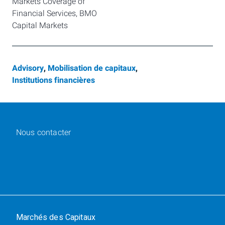
Markets Coverage of 
Financial Services, BMO 
Capital Markets
Advisory
,
Mobilisation de capitaux
,
Institutions financières
Nous contacter
Marchés des Capitaux