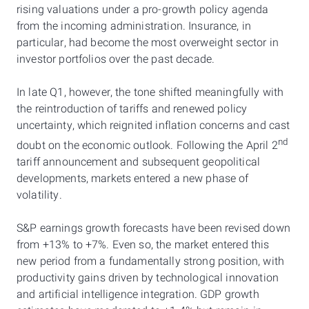
rising valuations under a pro-growth policy agenda
from the incoming administration. Insurance, in
particular, had become the most overweight sector in
investor portfolios over the past decade.
In late Q1, however, the tone shifted meaningfully with
the reintroduction of tariffs and renewed policy
uncertainty, which reignited inflation concerns and cast
nd
doubt on the economic outlook. Following the April 2
tariff announcement and subsequent geopolitical
developments, markets entered a new phase of
volatility.
S&P earnings growth forecasts have been revised down
from +13% to +7%. Even so, the market entered this
new period from a fundamentally strong position, with
productivity gains driven by technological innovation
and artificial intelligence integration. GDP growth