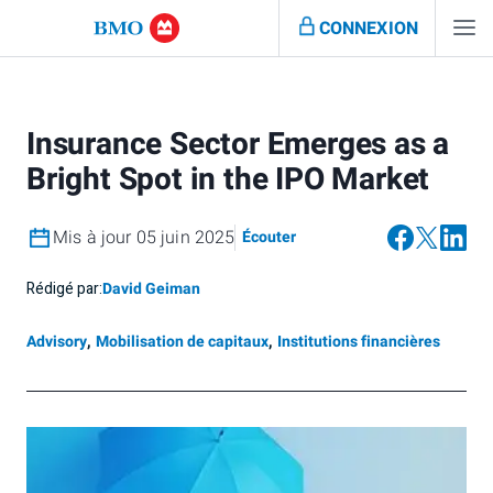
CONNEXION
Insurance Sector Emerges as a
Bright Spot in the IPO Market
Mis à jour 05 juin 2025
Écouter
Rédigé par:
David Geiman
Advisory
,
Mobilisation de capitaux
,
Institutions financières