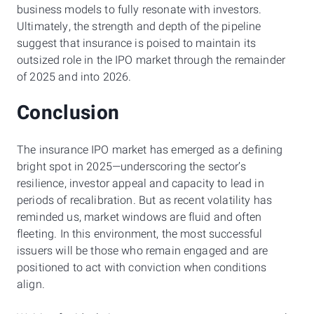
business models to fully resonate with investors.
Ultimately, the strength and depth of the pipeline
suggest that insurance is poised to maintain its
outsized role in the IPO market through the remainder
of 2025 and into 2026.
Conclusion
The insurance IPO market has emerged as a defining
bright spot in 2025—underscoring the sector’s
resilience, investor appeal and capacity to lead in
periods of recalibration. But as recent volatility has
reminded us, market windows are fluid and often
fleeting. In this environment, the most successful
issuers will be those who remain engaged and are
positioned to act with conviction when conditions
align.