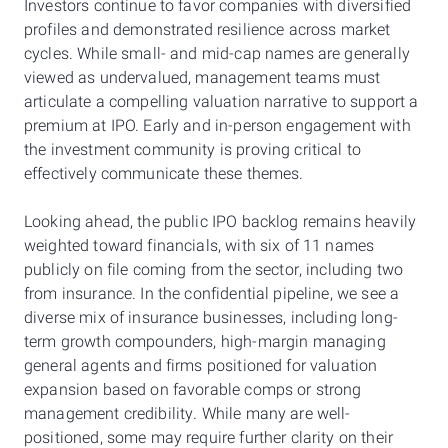
Investors continue to favor companies with diversified
profiles and demonstrated resilience across market
cycles. While small- and mid-cap names are generally
viewed as undervalued, management teams must
articulate a compelling valuation narrative to support a
premium at IPO. Early and in-person engagement with
the investment community is proving critical to
effectively communicate these themes.
Looking ahead, the public IPO backlog remains heavily
weighted toward financials, with six of 11 names
publicly on file coming from the sector, including two
from insurance. In the confidential pipeline, we see a
diverse mix of insurance businesses, including long-
term growth compounders, high-margin managing
general agents and firms positioned for valuation
expansion based on favorable comps or strong
management credibility. While many are well-
positioned, some may require further clarity on their