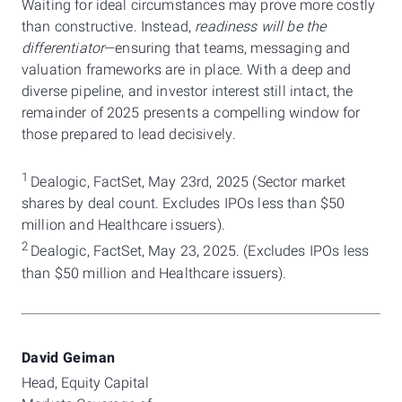
Waiting for ideal circumstances may prove more costly
than constructive. Instead,
readiness will be the
differentiator
—ensuring that teams, messaging and
valuation frameworks are in place. With a deep and
diverse pipeline, and investor interest still intact, the
remainder of 2025 presents a compelling window for
those prepared to lead decisively.
1
Dealogic, FactSet, May 23rd, 2025 (Sector market
shares by deal count. Excludes IPOs less than $50
million and Healthcare issuers).
2
Dealogic, FactSet, May 23, 2025. (Excludes IPOs less
than $50 million and Healthcare issuers).
David Geiman
Head, Equity Capital 