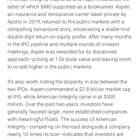
latter of which BMO supported as a bookrunner. Aspen,
an insurance and reinsurance carrier taken private by
Apollo in 2019, returned to the public markets with a
compelling turnaround story, showcasing a stable mid-
double-digit return on equity profile. After many months
in the IPO pipeline and multiple rounds of investor
meetings, Aspen was rewarded for its disciplined
approach—pricing at 1.0x book value and leaving room
to re-rate higher in the public markets.
It’s also worth noting the disparity in size between the
two IPOs. Aspen commanded a $2.8 billion market cap
at IPO, while American Integrity came in at $300
million. Over the past two years, investors have
generally favored larger, more established companies
with meaningful floats. The success of American
Integrity—competing on the road alongside a company
nearly 10 times its size—indicates that investors are