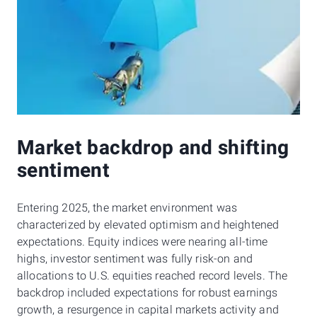
Market backdrop and shifting
sentiment
Entering 2025, the market environment was
characterized by elevated optimism and heightened
expectations. Equity indices were nearing all-time
highs, investor sentiment was fully risk-on and
allocations to U.S. equities reached record levels. The
backdrop included expectations for robust earnings
growth, a resurgence in capital markets activity and