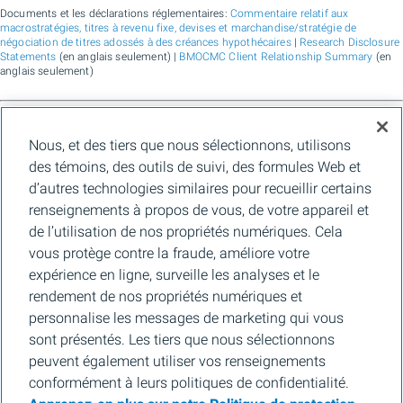
Documents et les déclarations réglementaires:
Commentaire relatif aux
macrostratégies, titres à revenu fixe, devises et marchandise/stratégie de
négociation de titres adossés à des créances hypothécaires
|
Research Disclosure
Statements
(en anglais seulement) |
BMOCMC Client Relationship Summary
(en
anglais seulement)
BMO Marchés des capitaux est un nom commercial utilisé par BMO Groupe
Nous, et des tiers que nous sélectionnons, utilisons
financier pour les services de vente en gros de la Banque de Montréal, de BMO
Bank N.A. (membre de la FDIC), de Bank of Montreal Europe Plc et de Bank of
des témoins, des outils de suivi, des formules Web et
Montreal (China) Co. Ltd., pour les services de courtage auprès des clients
d’autres technologies similaires pour recueillir certains
institutionnels de BMO Capital Markets Corp. (membre de la
FINRA
et de la
SIPC
)
et les services de courtage d'agence de Clearpool Execution Services, LLC
renseignements à propos de vous, de votre appareil et
(membre la
FINRA
et de la
SIPC
) aux États-Unis, ainsi que pour les services de
de l’utilisation de nos propriétés numériques. Cela
courtage auprès des clients institutionnels de BMO Nesbitt Burns Inc. (membre d
l’Organisme canadien de réglementation des investissements, et membre du
vous protège contre la fraude, améliore votre
Fonds canadien de protection des épargnants) au Canada et en Asie, de Bank of
expérience en ligne, surveille les analyses et le
Montreal Europe Plc (autorisée et réglementée par la Central Bank of Ireland) en
Europe et de BMO Capital Markets Limited (autorisée et réglementée par la
rendement de nos propriétés numériques et
Financial Conduct Authority) au Royaume-Uni et en Australie, ainsi que pour les
personnalise les messages de marketing qui vous
services-conseils en matière d’établissement de crédits carbone, de durabilité et
de solutions pour l’environnement de Banque de Montréal, de BMO Radicle Inc., et
sont présentés. Les tiers que nous sélectionnons
de Carbon Farmers Australia Pty Ltd. (ACN 136 799 221 AFSL 430135) en
peuvent également utiliser vos renseignements
Australie. « Nesbitt Burns » est une marque de commerce déposée de BMO
Nesbitt Burns Inc., utilisée sous licence. « BMO Marchés des capitaux » est une
conformément à leurs politiques de confidentialité.
marque de commerce de la Banque de Montréal, utilisée sous licence. « BMO (le