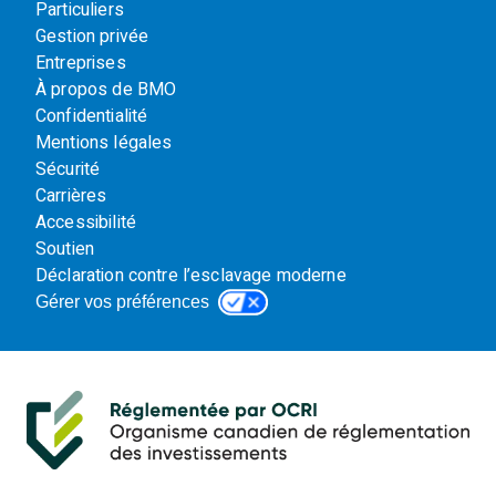
Particuliers
Gestion privée
Entreprises
À propos de BMO
Confidentialité
Mentions légales
Sécurité
Carrières
Accessibilité
Soutien
Déclaration contre l’esclavage moderne
Gérer vos préférences