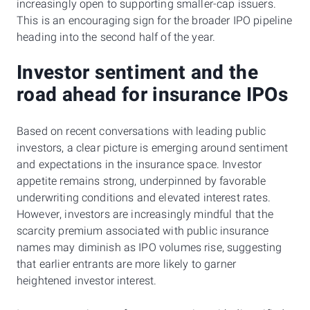
increasingly open to supporting smaller-cap issuers.
This is an encouraging sign for the broader IPO pipeline
heading into the second half of the year.
Investor sentiment and the
road ahead for insurance IPOs
Based on recent conversations with leading public
investors, a clear picture is emerging around sentiment
and expectations in the insurance space. Investor
appetite remains strong, underpinned by favorable
underwriting conditions and elevated interest rates.
However, investors are increasingly mindful that the
scarcity premium associated with public insurance
names may diminish as IPO volumes rise, suggesting
that earlier entrants are more likely to garner
heightened investor interest.