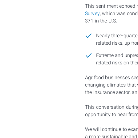
This sentiment echoed r
Survey
, which was cond
371 in the U.S.
Nearly three-quarte
related risks, up f
Extreme and unpredi
related risks on th
Agrifood businesses see
changing climates that 
the insurance sector, an
This conversation duri
opportunity to hear fro
We will continue to exam
a more sustainable and r