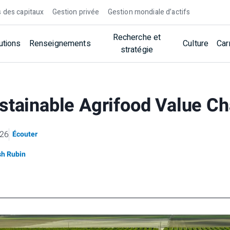
 des capitaux
Gestion privée
Gestion mondiale d’actifs
Recherche et
utions
Renseignements
Culture
Car
stratégie
stainable Agrifood Value C
026
Écouter
sh Rubin