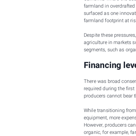
farmland in overdrafted
surfaced as one innovat
farmland footprint at ris
Despite these pressures
agriculture in markets 
segments, such as organ
Financing lev
There was broad consens
required during the firs
producers cannot bear t
While transitioning from
equipment, more expensi
However, producers cann
organic, for example, fa