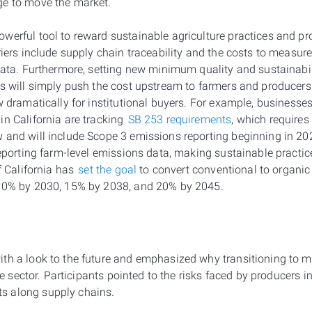
ge to move the market.
erful tool to reward sustainable agriculture practices and prod
riers include supply chain traceability and the costs to measure,
 data. Furthermore, setting new minimum quality and sustainabi
es will simply push the cost upstream to farmers and producer
w dramatically for institutional buyers. For example, businesses 
in California are tracking
SB 253 requirements
, which require
 and will include Scope 3 emissions reporting beginning in 20
reporting farm-level emissions data, making sustainable practic
of California has
set the goal
to convert conventional to organi
 10% by 2030, 15% by 2038, and 20% by 2045.
th a look to the future and emphasized why transitioning to m
the sector. Participants pointed to the risks faced by producers 
s along supply chains.