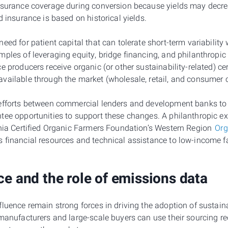
nsurance coverage during conversion because yields may decre
d insurance is based on historical yields.
eed for patient capital that can tolerate short-term variability 
mples of leveraging equity, bridge financing, and philanthropi
e producers receive organic (or other sustainability-related) cer
vailable through the market (wholesale, retail, and consumer 
 efforts between commercial lenders and development banks to
tee opportunities to support these changes. A philanthropic 
rnia Certified Organic Farmers Foundation’s Western Region
Org
s financial resources and technical assistance to low-income f
ce and the role of emissions data
luence remain strong forces in driving the adoption of sustaina
 manufacturers and large-scale buyers can use their sourcing r