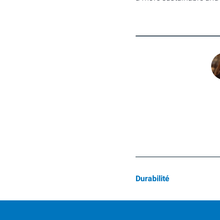
Durabilité