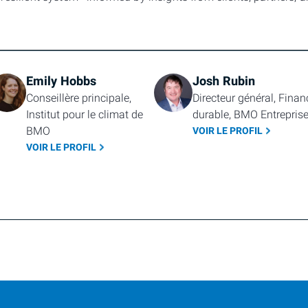
Emily Hobbs
Josh Rubin
Conseillère principale, 
Directeur général, Financ
Institut pour le climat de 
durable, BMO Entrepris
BMO
VOIR LE PROFIL
VOIR LE PROFIL