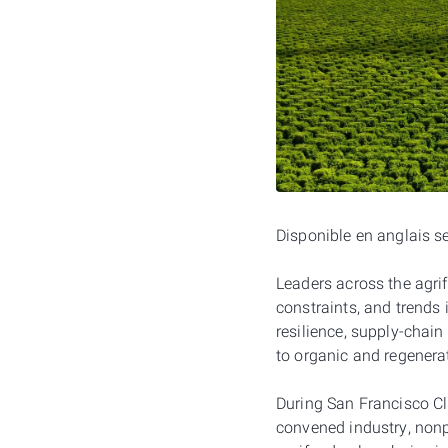
Disponible en anglais 
Leaders across the agrif
constraints, and trends i
resilience, supply-chain
to organic and regenerat
During San Francisco C
convened industry, nonpr