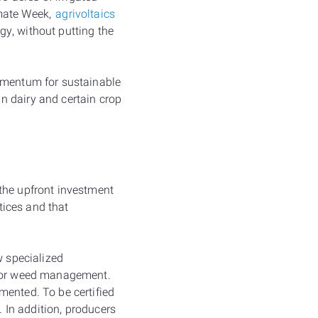
imate Week,
agrivoltaics
y, without putting the
momentum for sustainable
n dairy and certain crop
the upfront investment
ctices and that
w specialized
r for weed management.
mented. To be certified
. In addition, producers