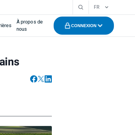
FR
À propos de
rières
CONNEXION
nous
hains