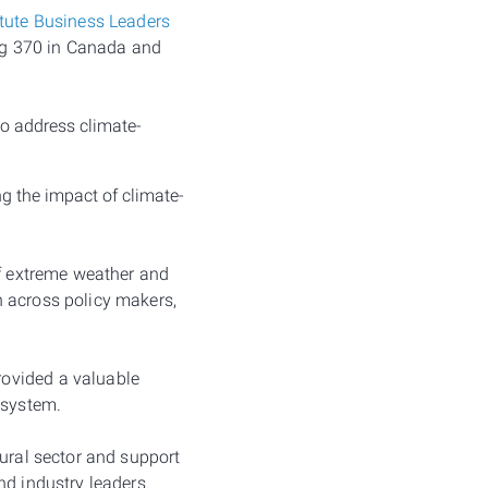
itute Business Leaders
ng 370 in Canada and
to address climate-
g the impact of climate-
of extreme weather and
n across policy makers,
rovided a valuable
 system.
tural sector and support
nd industry leaders.