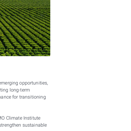
 emerging opportunities,
orting long-term
nance for transitioning
O Climate Institute
 strengthen sustainable