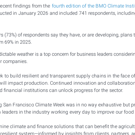
ecent findings from the
fourth edition of the BMO Climate Inst
ucted in January 2026 and included 741 respondents, includi
rs (73%) of respondents say they have, or are developing, plans 
rom 69% in 2025.
ctable weather is a top concern for business leaders considerin
eir companies.
k to build resilient and transparent supply chains in the face 
will impact production. Continued innovation and collaboratio
d financial institutions can unlock progress for the sector.
ng San Francisco Climate Week was in no way exhaustive but p
m leaders in the industry working every day to improve our food
ine climate and finance solutions that can benefit the agricul
esilient system—informed by insights from clients, partners, a