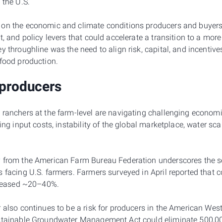
 the U.S.
on the economic and climate conditions producers and buyers 
t, and policy levers that could accelerate a transition to a mor
y throughline was the need to align risk, capital, and incentiv
 food production.
 producers
 ranchers at the farm-level are navigating challenging econom
sing input costs, instability of the global marketplace, water sc
y
from the American Farm Bureau Federation underscores the sev
s facing U.S. farmers. Farmers surveyed in April reported that 
ncreased ~20–40%.
 also continues to be a risk for producers in the American West,
stainable Groundwater Management Act could eliminate 500,000