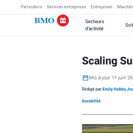
Particuliers
Services entreprises
Entreprises
Marchés
Secteurs
Sol
d’activité
Scaling Su
Mis à jour 11 juin 2
Rédigé par:
Emily Hobbs
,
Jo
Durabilité