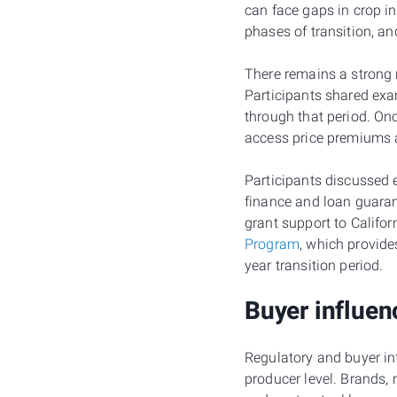
can face gaps in crop i
phases of transition, an
There remains a strong n
Participants shared exa
through that period. Onc
access price premiums a
Participants discussed
finance and loan guaran
grant support to Califo
Program
, which provide
year transition period.
Buyer influen
Regulatory and buyer inf
producer level. Brands,