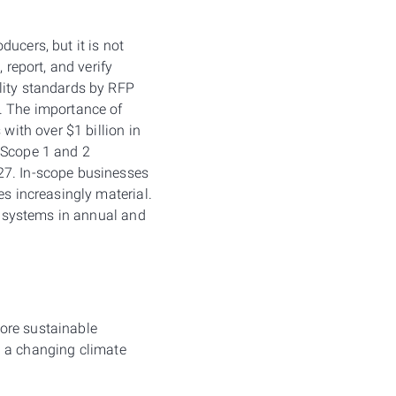
ucers, but it is not
 report, and verify
lity standards by RFP
s. The importance of
with over $1 billion in
s Scope 1 and 2
27. In-scope businesses
es increasingly material.
c systems in annual and
ore sustainable
in a changing climate