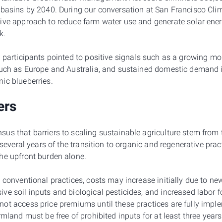
 basins by 2040. During our conversation at San Francisco Cl
ive approach to reduce farm water use and generate solar energ
k.
, participants pointed to positive signals such as a growing 
such as Europe and Australia, and sustained domestic demand i
ic blueberries.
ers
us that barriers to scaling sustainable agriculture stem from 
t several years of the transition to organic and regenerative pra
he upfront burden alone.
 conventional practices, costs may increase initially due to ne
ve soil inputs and biological pesticides, and increased labo
ot access price premiums until these practices are fully imple
rmland must be free of prohibited inputs for at least three years