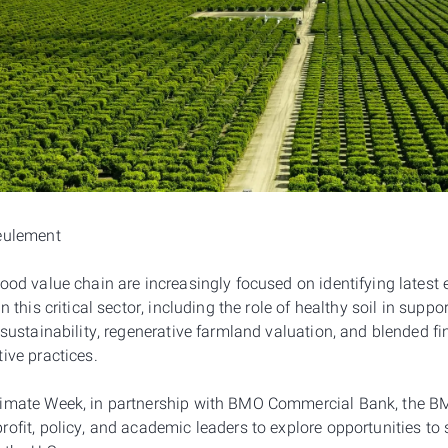
seulement
ood value chain are increasingly focused on identifying latest
n this critical sector, including the role of healthy soil in supp
 sustainability, regenerative farmland valuation, and blended fi
ive practices.
limate Week, in partnership with BMO Commercial Bank, the BM
ofit, policy, and academic leaders to explore opportunities to