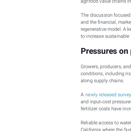
agrifood value chains in
The discussion focused 
and the financial, marke
regenerative model. A ke
to increase sustainable
Pressures on
Growers, producers, and
conditions, including ri
along supply chains.
A
newly released surve
and input‑cost pressure
fertilizer costs have i
Reliable access to water
California where the Su