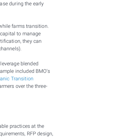
ase during the early
while farms transition.
c capital to manage
tification, they can
channels).
 leverage blended
example included BMO’s
anic Transition
armers over the three-
ble practices at the
equirements, RFP design,