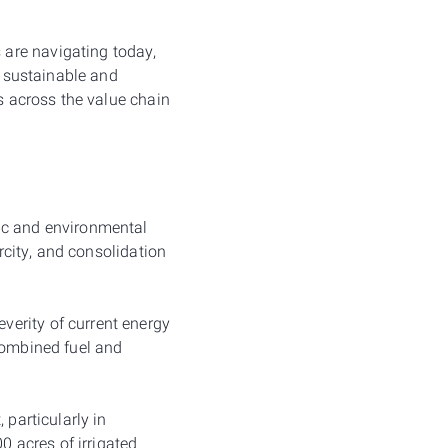
are navigating today,
e sustainable and
es across the value chain
ic and environmental
arcity, and consolidation
erity of current energy
combined fuel and
 particularly in
 acres of irrigated