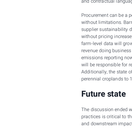
and contractual langua
Procurement can be a pow
without limitations. Bar
supplier sustainability
without pricing increas
farm-level data will gro
revenue doing business 
emissions reporting now
will be responsible for 
Additionally, the state 
perennial croplands to
Future state
The discussion ended wi
practices is critical to 
and downstream impact