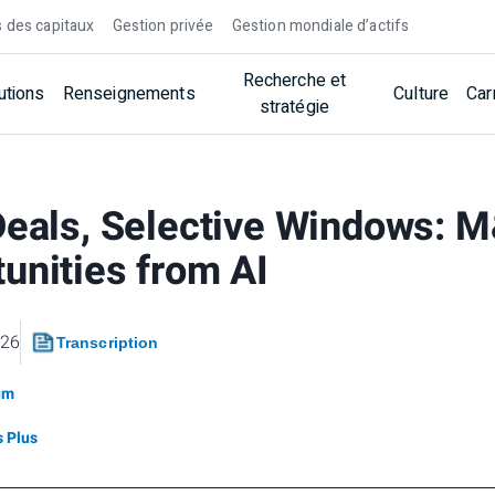
 des capitaux
Gestion privée
Gestion mondiale d’actifs
Recherche et
utions
Renseignements
Culture
Car
stratégie
Deals, Selective Windows: 
unities from AI
026
Transcription
um
 Plus