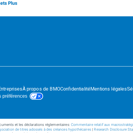
ets Plus
Entreprises
À propos de BMO
Confidentialité
Mentions légales
Sé
s préférences
cuments et les déclarations réglementaires:
Commentaire relatif aux macrostratégie
ociation de titres adossés à des créances hypothécaires
|
Research Disclosure St