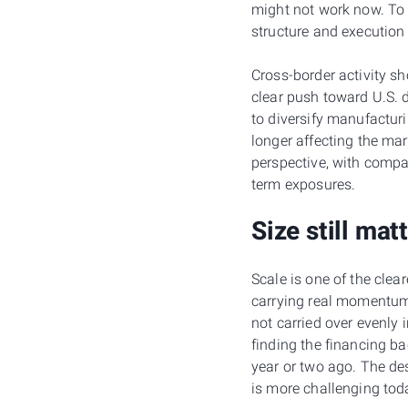
might not work now. To 
structure and execution 
Cross-border activity sh
clear push toward U.S. d
to diversify manufactur
longer affecting the mar
perspective, with compa
term exposures.
Size still mat
Scale is one of the clea
carrying real momentum,
not carried over evenly
finding the financing b
year or two ago. The des
is more challenging tod