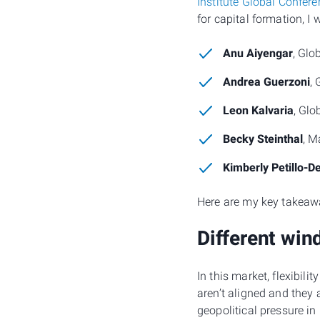
Institute Global Confer
for capital formation, I
Anu Aiyengar
, Glo
Andrea Guerzoni
, 
Leon Kalvaria
, Glo
Becky Steinthal
, M
Kimberly Petillo-D
Here are my key takeaw
Different win
In this market, flexibil
aren’t aligned and they 
geopolitical pressure i