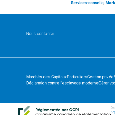
Services-conseils
,
Mark
Nous contacter
Marchés des Capitaux
Particuliers
Gestion privée
Déclaration contre l’esclavage moderne
Gérer vo
Do
nég