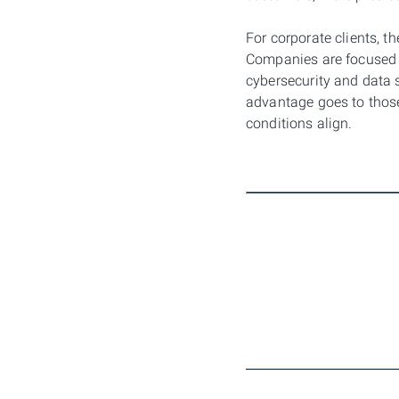
For corporate clients, t
Companies are focused o
cybersecurity and data s
advantage goes to thos
conditions align.