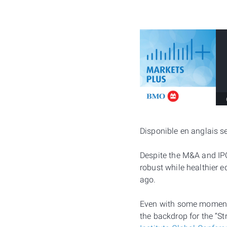
Disponible en anglais 
Despite the M&A and IPO 
robust while healthier 
ago.
Even with some momentum
the backdrop for the “S