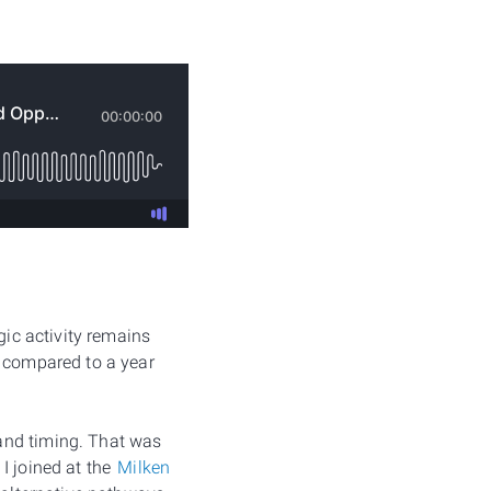
gic activity remains
s compared to a year
and timing. That was
I joined at the
Milken