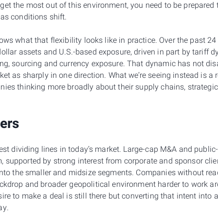
get the most out of this environment, you need to be prepared 
as conditions shift.
ows what that flexibility looks like in practice. Over the past 
ollar assets and U.S.-based exposure, driven in part by tariff 
ing, sourcing and currency exposure. That dynamic has not disa
ket as sharply in one direction. What we’re seeing instead is a 
nies thinking more broadly about their supply chains, strategi
ters
rest dividing lines in today’s market. Large-cap M&A and public-
 supported by strong interest from corporate and sponsor clie
 into the smaller and midsize segments. Companies without read
ackdrop and broader geopolitical environment harder to work a
ire to make a deal is still there but converting that intent into
ay.