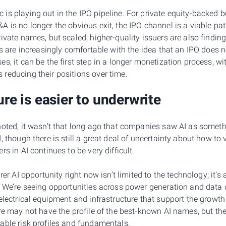
is playing out in the IPO pipeline. For private equity-backed 
 is no longer the obvious exit, the IPO channel is a viable pa
rivate names, but scaled, higher-quality issuers are also findi
ts are increasingly comfortable with the idea that an IPO does no
s, it can be the first step in a longer monetization process, w
reducing their positions over time.
ure is easier to underwrite
noted, it wasn’t that long ago that companies saw AI as someth
, though there is still a great deal of uncertainty about how to
s in AI continues to be very difficult.
rer AI opportunity right now isn’t limited to the technology; it’
. We’re seeing opportunities across power generation and data c
 electrical equipment and infrastructure that support the growt
re may not have the profile of the best-known AI names, but they
able risk profiles and fundamentals.