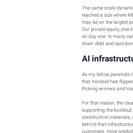
The same scale dynamic 
reached a size where M&A
may be on the largest p
Our private equity clien
on day one. In many case
down debt and sponsors 
AI infrastruct
As my fellow panelists 
that mindset has flipped
Picking winners and loser
For that reason, the clea
supporting the buildout
construction materials,
behind that infrastructu
customers, more predict