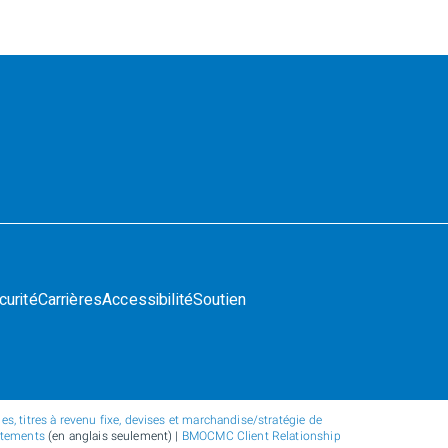
curité
Carrières
Accessibilité
Soutien
s, titres à revenu fixe, devises et marchandise/stratégie de
atements
(en anglais seulement) |
BMOCMC Client Relationship