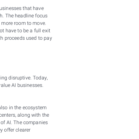
businesses that have
th. The headline focus
ng more room to move.
t have to be a full exit
ith proceeds used to pay
ing disruptive. Today,
 value AI businesses.
s also in the ecosystem
enters, along with the
h of AI. The companies
 offer clearer