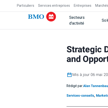
Particuliers
Services entreprises
Entreprises
Marchés
Secteurs
Sol
d’activité
Strategic 
and Opport
Mis à jour 06 mai 2
Rédigé par:
Alan Tannenba
Services-conseils
,
Markets