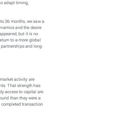
to adapt timing,
24 to 36 months, we saw a
dynamics and the desire
ppeared, but it is no
return to a more global
c partnerships and long-
market activity are
nts. That strength has
y access to capital are
round than they were a
 a completed transaction