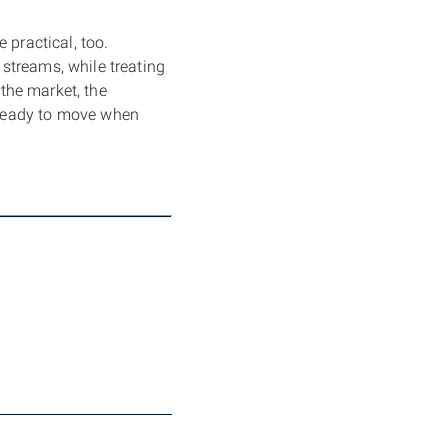
 practical, too.
streams, while treating
 the market, the
 ready to move when