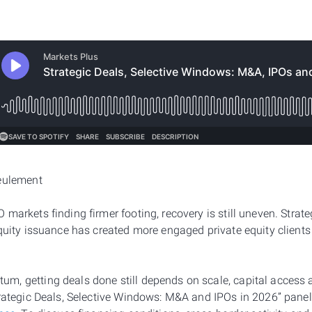
seulement
markets finding firmer footing, recovery is still uneven. Strate
equity issuance has created more engaged private equity client
, getting deals done still depends on scale, capital access 
trategic Deals, Selective Windows: M&A and IPOs in 2026” panel 