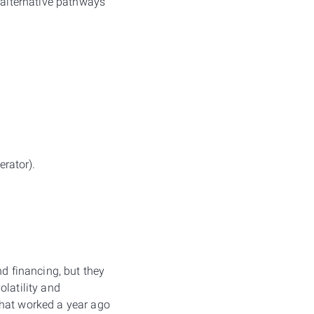
d alternative pathways
rator).
nd financing, but they
olatility and
that worked a year ago