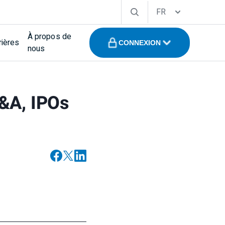
FR
À propos de
rières
CONNEXION
nous
M&A, IPOs