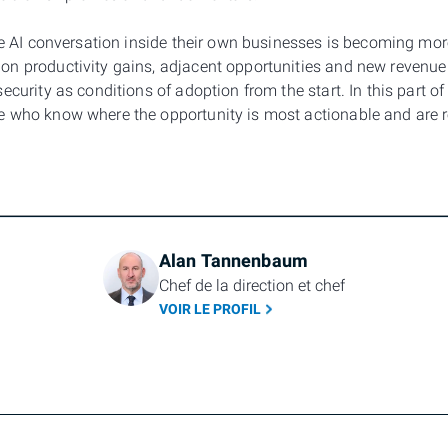
he AI conversation inside their own businesses is becoming more
n productivity gains, adjacent opportunities and new revenue 
ecurity as conditions of adoption from the start. In this part of
e who know where the opportunity is most actionable and are
Alan Tannenbaum
Chef de la direction et chef
VOIR LE PROFIL