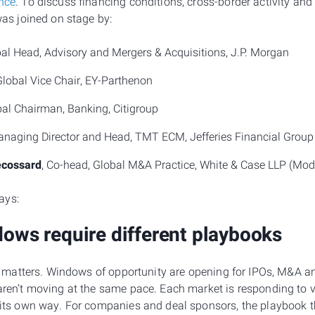
ence
. To discuss financing conditions, cross-border activity an
 was joined on stage by:
bal Head, Advisory and Mergers & Acquisitions, J.P. Morgan
Global Vice Chair, EY-Parthenon
bal Chairman, Banking, Citigroup
anaging Director and Head, TMT ECM, Jefferies Financial Group
ecossard
, Co-head, Global M&A Practice, White & Case LLP (Mode
ays:
dows require different playbooks
ity matters. Windows of opportunity are opening for IPOs, M&A a
aren’t moving at the same pace. Each market is responding to v
n its own way. For companies and deal sponsors, the playbook 